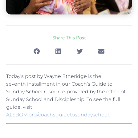
Share This Post
Today’s post by Wayne Etheridge is the
seventh installment in our Coach’s Guide to
Sunday School resource provided by the office of
Sunday School and Discipleship. To see the full
guide, visit
ALSBOM.org/coachsguidetosundayschool
.