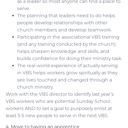
as a leader so most anyone can find a place to
serve.
The planning that leaders need to do helps
people develop relationships with other
church members and develop teamwork.
Participating in the associational VBS training
(and any training conducted by the church)
helps sharpen knowledge and skills, and
builds confidence for doing their ministry task.
The real-world experience of actually serving
in VBS helps workers grow spiritually as they
see lives touched and changed through a
church ministry.
Work with the VBS director to identify last year’s
VBS workers who are potential Sunday School
workers AND to set a goal to purposely enlist at
least 3-5 new people to serve in the next VBS.
4. Move to having an apprentice