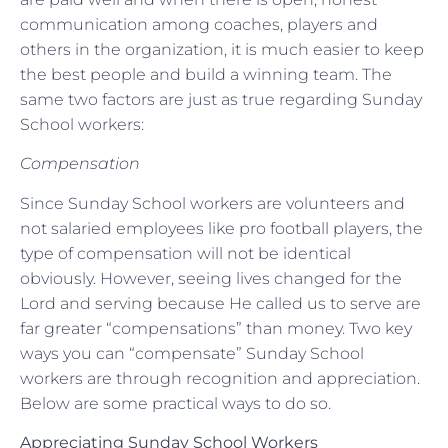
communication among coaches, players and
others in the organization, it is much easier to keep
the best people and build a winning team. The
same two factors are just as true regarding Sunday
School workers:
Compensation
Since Sunday School workers are volunteers and
not salaried employees like pro football players, the
type of compensation will not be identical
obviously. However, seeing lives changed for the
Lord and serving because He called us to serve are
far greater “compensations” than money. Two key
ways you can “compensate” Sunday School
workers are through recognition and appreciation.
Below are some practical ways to do so.
Appreciating Sunday School Workers