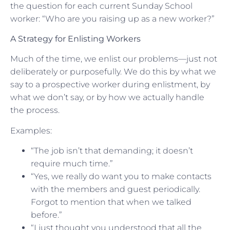
the question for each current Sunday School
worker: “Who are you raising up as a new worker?”
A Strategy for Enlisting Workers
Much of the time, we enlist our problems—just not
deliberately or purposefully. We do this by what we
say to a prospective worker during enlistment, by
what we don’t say, or by how we actually handle
the process.
Examples:
“The job isn’t that demanding; it doesn’t
require much time.”
“Yes, we really do want you to make contacts
with the members and guest periodically.
Forgot to mention that when we talked
before.”
“I just thought you understood that all the