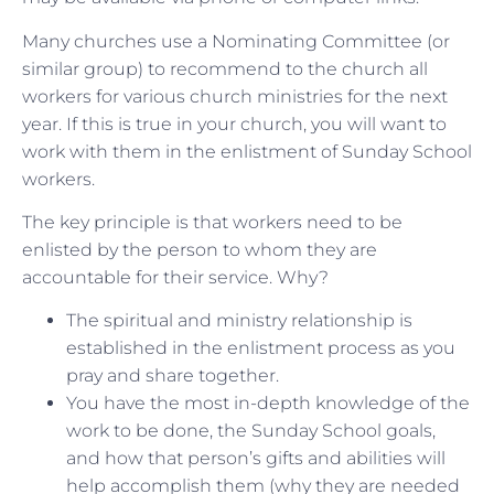
Many churches use a Nominating Committee (or
similar group) to recommend to the church all
workers for various church ministries for the next
year. If this is true in your church, you will want to
work with them in the enlistment of Sunday School
workers.
The key principle is that workers need to be
enlisted by the person to whom they are
accountable for their service. Why?
The spiritual and ministry relationship is
established in the enlistment process as you
pray and share together.
You have the most in-depth knowledge of the
work to be done, the Sunday School goals,
and how that person’s gifts and abilities will
help accomplish them (why they are needed