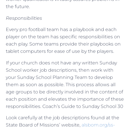
the future.
Responsibilities
Every pro football team has a playbook and each
player on the team has specific responsibilities on
each play. Some teams provide their playbooks on
tablet computers for ease of use by the players.
If your church does not have any written Sunday
School worker job descriptions, then work with
your Sunday School Planning Team to develop
them as soon as possible. This process allows all
age groups to be directly involved in the content of
each position and elevates the importance of these
responsibilities. Coach’s Guide to Sunday School 30
Look carefully at the job descriptions found at the
State Board of Missions’ website,
alsbom.org/ss-