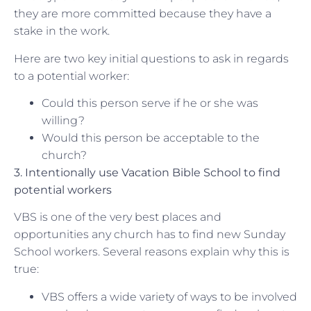
they are more committed because they have a
stake in the work.
Here are two key initial questions to ask in regards
to a potential worker:
Could this person serve if he or she was
willing?
Would this person be acceptable to the
church?
3. Intentionally use Vacation Bible School to find
potential workers
VBS is one of the very best places and
opportunities any church has to find new Sunday
School workers. Several reasons explain why this is
true:
VBS offers a wide variety of ways to be involved