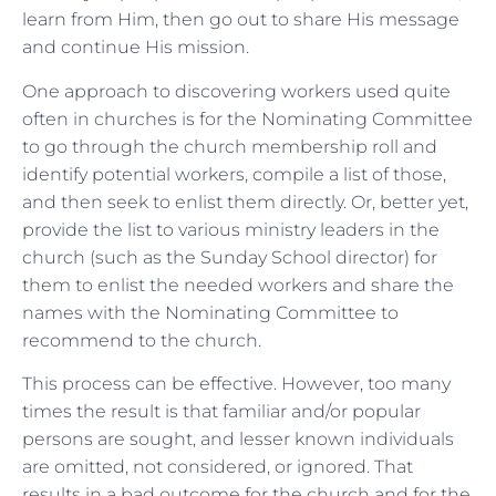
learn from Him, then go out to share His message
and continue His mission.
One approach to discovering workers used quite
often in churches is for the Nominating Committee
to go through the church membership roll and
identify potential workers, compile a list of those,
and then seek to enlist them directly. Or, better yet,
provide the list to various ministry leaders in the
church (such as the Sunday School director) for
them to enlist the needed workers and share the
names with the Nominating Committee to
recommend to the church.
This process can be effective. However, too many
times the result is that familiar and/or popular
persons are sought, and lesser known individuals
are omitted, not considered, or ignored. That
results in a bad outcome for the church and for the