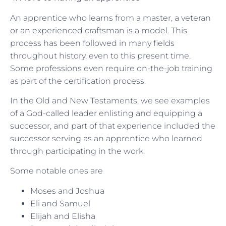
An apprentice who learns from a master, a veteran
or an experienced craftsman is a model. This
process has been followed in many fields
throughout history, even to this present time.
Some professions even require on-the-job training
as part of the certification process.
In the Old and New Testaments, we see examples
of a God-called leader enlisting and equipping a
successor, and part of that experience included the
successor serving as an apprentice who learned
through participating in the work.
Some notable ones are
Moses and Joshua
Eli and Samuel
Elijah and Elisha