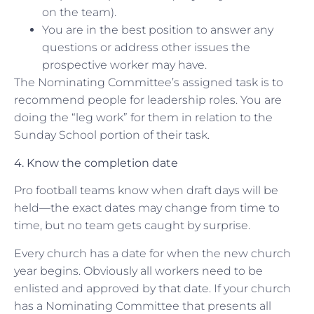
on the team).
You are in the best position to answer any
questions or address other issues the
prospective worker may have.
The Nominating Committee’s assigned task is to
recommend people for leadership roles. You are
doing the “leg work” for them in relation to the
Sunday School portion of their task.
4. Know the completion date
Pro football teams know when draft days will be
held—the exact dates may change from time to
time, but no team gets caught by surprise.
Every church has a date for when the new church
year begins. Obviously all workers need to be
enlisted and approved by that date. If your church
has a Nominating Committee that presents all