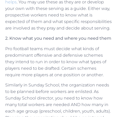
helps
. You may use these as they are or develop
your own with these serving as a guide. Either way,
prospective workers need to know what is
expected of them and what specific responsibilities
are involved as they pray and decide about serving.
2. Know what you need and where you need them
Pro football teams must decide what kinds of
predominant offensive and defensive schemes
they intend to run in order to know what types of
players need to be drafted. Certain schemes
require more players at one position or another.
Similarly in Sunday School, the organization needs
to be planned before workers are enlisted. As
Sunday School director, you need to know how
many total workers are needed AND how many in
each age group (preschool, children, youth, adults).