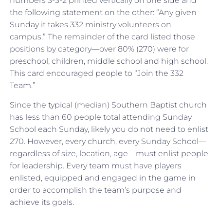
numbers 3-3-2 printed vertically on one side and
the following statement on the other: “Any given
Sunday it takes 332 ministry volunteers on
campus.” The remainder of the card listed those
positions by category—over 80% (270) were for
preschool, children, middle school and high school.
This card encouraged people to “Join the 332
Team.”
Since the typical (median) Southern Baptist church
has less than 60 people total attending Sunday
School each Sunday, likely you do not need to enlist
270. However, every church, every Sunday School—
regardless of size, location, age—must enlist people
for leadership. Every team must have players
enlisted, equipped and engaged in the game in
order to accomplish the team’s purpose and
achieve its goals.