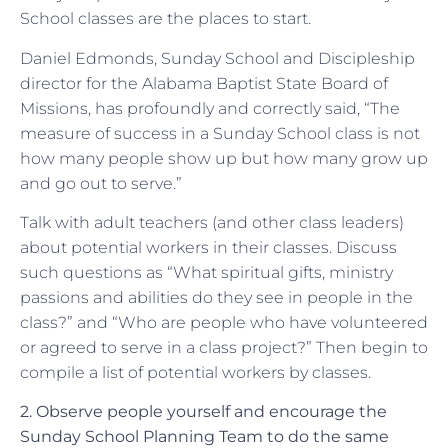
School classes are the places to start.
Daniel Edmonds, Sunday School and Discipleship
director for the Alabama Baptist State Board of
Missions, has profoundly and correctly said, “The
measure of success in a Sunday School class is not
how many people show up but how many grow up
and go out to serve.”
Talk with adult teachers (and other class leaders)
about potential workers in their classes. Discuss
such questions as “What spiritual gifts, ministry
passions and abilities do they see in people in the
class?” and “Who are people who have volunteered
or agreed to serve in a class project?” Then begin to
compile a list of potential workers by classes.
2. Observe people yourself and encourage the
Sunday School Planning Team to do the same