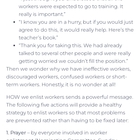
workers were expected to go to training. It
really is important.”
“I know you are in a hurry, but if you would just
agree to do this, it would really help. Here’s the
teacher’s book.”
“Thank you for taking this. We had already
talked to several other people and were really
getting worried we couldn’t fill the position.”
Then we wonder why we have ineffective workers,
discouraged workers, confused workers or short-
term workers. Honestly, it is no wonder at all!
HOW we enlist workers sends a powerful message.
The following five actions will provide a healthy
strategy to enlist workers so that most problems
are prevented rather than having to be fixed later:
1. Prayer
– by everyone involved in worker