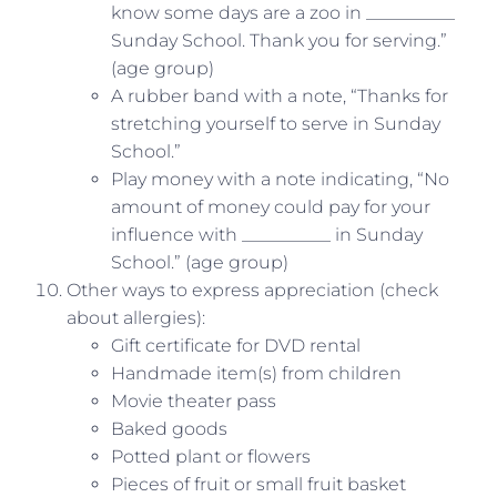
know some days are a zoo in __________
Sunday School. Thank you for serving.”
(age group)
A rubber band with a note, “Thanks for
stretching yourself to serve in Sunday
School.”
Play money with a note indicating, “No
amount of money could pay for your
influence with __________ in Sunday
School.” (age group)
Other ways to express appreciation (check
about allergies):
Gift certificate for DVD rental
Handmade item(s) from children
Movie theater pass
Baked goods
Potted plant or flowers
Pieces of fruit or small fruit basket