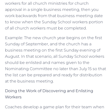
workers for all church ministries for church
approval in a single business meeting, then you
work backwards from that business meeting date
to know when the Sunday School workers portion
of all church workers must be completed.
Example: The new church year begins on the first
Sunday of September, and the church has a
business meeting on the first Sunday evening of
August. In that scenario, all Sunday School workers
should be enlisted and names given to the
Nominating Committee no later than July 15 so that
the list can be prepared and ready for distribution
at the business meeting.
Doing the Work of Discovering and Enlisting
Workers
Coaches develop a game plan for their team when