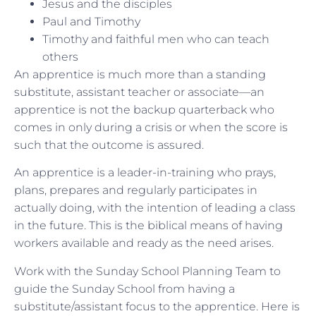
Jesus and the disciples
Paul and Timothy
Timothy and faithful men who can teach
others
An apprentice is much more than a standing
substitute, assistant teacher or associate—an
apprentice is not the backup quarterback who
comes in only during a crisis or when the score is
such that the outcome is assured.
An apprentice is a leader-in-training who prays,
plans, prepares and regularly participates in
actually doing, with the intention of leading a class
in the future. This is the biblical means of having
workers available and ready as the need arises.
Work with the Sunday School Planning Team to
guide the Sunday School from having a
substitute/assistant focus to the apprentice. Here is