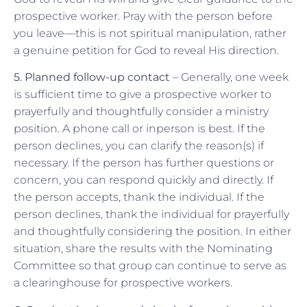
prospective worker. Pray with the person before
you leave—this is not spiritual manipulation, rather
a genuine petition for God to reveal His direction.
5. Planned follow-up contact
– Generally, one week
is sufficient time to give a prospective worker to
prayerfully and thoughtfully consider a ministry
position. A phone call or inperson is best. If the
person declines, you can clarify the reason(s) if
necessary. If the person has further questions or
concern, you can respond quickly and directly. If
the person accepts, thank the individual. If the
person declines, thank the individual for prayerfully
and thoughtfully considering the position. In either
situation, share the results with the Nominating
Committee so that group can continue to serve as
a clearinghouse for prospective workers.