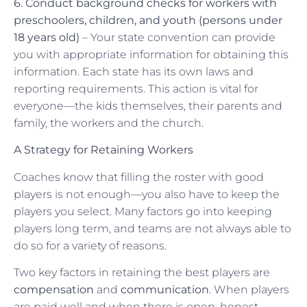
6. Conduct background checks for workers with
preschoolers, children, and youth (persons under
18 years old)
– Your state convention can provide
you with appropriate information for obtaining this
information. Each state has its own laws and
reporting requirements. This action is vital for
everyone—the kids themselves, their parents and
family, the workers and the church.
A Strategy for Retaining Workers
Coaches know that filling the roster with good
players is not enough—you also have to keep the
players you select. Many factors go into keeping
players long term, and teams are not always able to
do so for a variety of reasons.
Two key factors in retaining the best players are
compensation
and
communication
. When players
are paid well and when there is open, honest