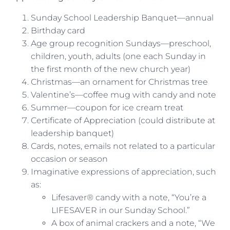
Sunday School Leadership Banquet—annual
Birthday card
Age group recognition Sundays—preschool,
children, youth, adults (one each Sunday in
the first month of the new church year)
Christmas—an ornament for Christmas tree
Valentine’s—coffee mug with candy and note
Summer—coupon for ice cream treat
Certificate of Appreciation (could distribute at
leadership banquet)
Cards, notes, emails not related to a particular
occasion or season
Imaginative expressions of appreciation, such
as:
Lifesaver® candy with a note, “You’re a
LIFESAVER in our Sunday School.”
A box of animal crackers and a note, “We