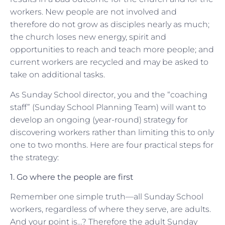
workers. New people are not involved and
therefore do not grow as disciples nearly as much;
the church loses new energy, spirit and
opportunities to reach and teach more people; and
current workers are recycled and may be asked to
take on additional tasks.
As Sunday School director, you and the “coaching
staff” (Sunday School Planning Team) will want to
develop an ongoing (year-round) strategy for
discovering workers rather than limiting this to only
one to two months. Here are four practical steps for
the strategy:
1. Go where the people are first
Remember one simple truth—all Sunday School
workers, regardless of where they serve, are adults.
And your point is…? Therefore the adult Sunday