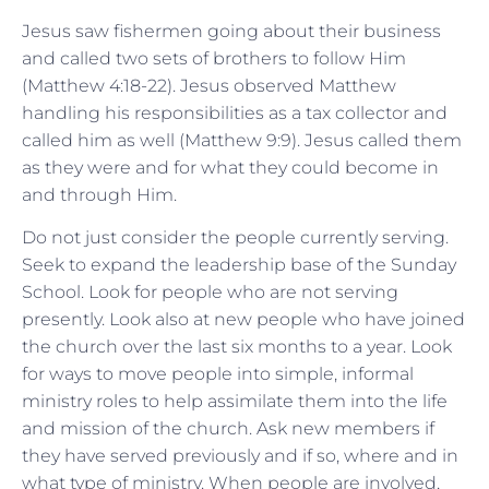
Jesus saw fishermen going about their business
and called two sets of brothers to follow Him
(Matthew 4:18-22). Jesus observed Matthew
handling his responsibilities as a tax collector and
called him as well (Matthew 9:9). Jesus called them
as they were and for what they could become in
and through Him.
Do not just consider the people currently serving.
Seek to expand the leadership base of the Sunday
School. Look for people who are not serving
presently. Look also at new people who have joined
the church over the last six months to a year. Look
for ways to move people into simple, informal
ministry roles to help assimilate them into the life
and mission of the church. Ask new members if
they have served previously and if so, where and in
what type of ministry. When people are involved,