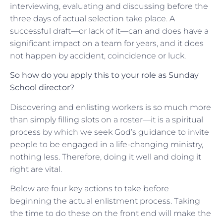
interviewing, evaluating and discussing before the
three days of actual selection take place. A
successful draft—or lack of it—can and does have a
significant impact on a team for years, and it does
not happen by accident, coincidence or luck.
So how do you apply this to your role as Sunday
School director?
Discovering and enlisting workers is so much more
than simply filling slots on a roster—it is a spiritual
process by which we seek God’s guidance to invite
people to be engaged in a life-changing ministry,
nothing less. Therefore, doing it well and doing it
right are vital.
Below are four key actions to take before
beginning the actual enlistment process. Taking
the time to do these on the front end will make the