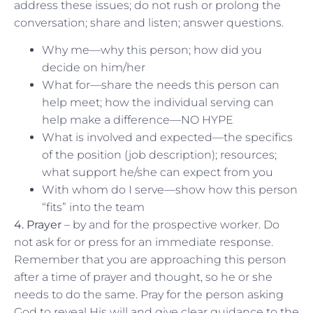
address these issues; do not rush or prolong the
conversation; share and listen; answer questions.
Why me—why this person; how did you
decide on him/her
What for—share the needs this person can
help meet; how the individual serving can
help make a difference—NO HYPE
What is involved and expected—the specifics
of the position (job description); resources;
what support he/she can expect from you
With whom do I serve—show how this person
“fits” into the team
4. Prayer
– by and for the prospective worker. Do
not ask for or press for an immediate response.
Remember that you are approaching this person
after a time of prayer and thought, so he or she
needs to do the same. Pray for the person asking
God to reveal His will and give clear guidance to the