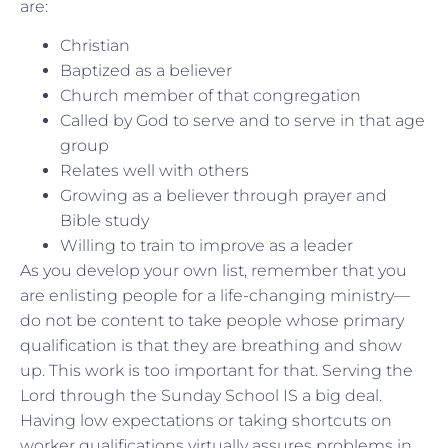
are:
Christian
Baptized as a believer
Church member of that congregation
Called by God to serve and to serve in that age
group
Relates well with others
Growing as a believer through prayer and
Bible study
Willing to train to improve as a leader
As you develop your own list, remember that you
are enlisting people for a life-changing ministry—
do not be content to take people whose primary
qualification is that they are breathing and show
up. This work is too important for that. Serving the
Lord through the Sunday School IS a big deal.
Having low expectations or taking shortcuts on
worker qualifications virtually assures problems in