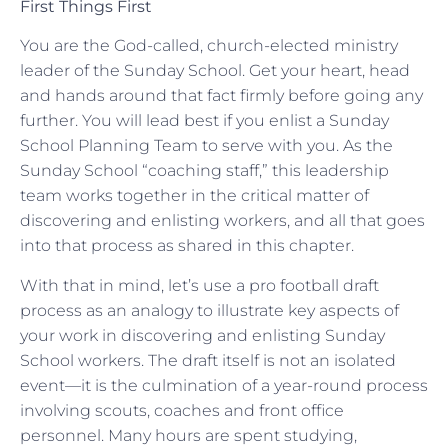
First Things First
You are the God-called, church-elected ministry
leader of the Sunday School. Get your heart, head
and hands around that fact firmly before going any
further. You will lead best if you enlist a Sunday
School Planning Team to serve with you. As the
Sunday School “coaching staff,” this leadership
team works together in the critical matter of
discovering and enlisting workers, and all that goes
into that process as shared in this chapter.
With that in mind, let’s use a pro football draft
process as an analogy to illustrate key aspects of
your work in discovering and enlisting Sunday
School workers. The draft itself is not an isolated
event—it is the culmination of a year-round process
involving scouts, coaches and front office
personnel. Many hours are spent studying,