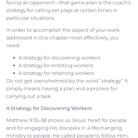
facing an opponent—that game plan is the coach’s
strategy for calling set plays at certain times in
particular situations.
In order to accomplish the aspect of your work
addressed in this chapter most effectively, you
need:
A strategy for discovering workers
A strategy for enlisting workers
A strategy for retaining workers
Do not get overwhelmed by the word “strategy.” It
simply means having a plan and a process for
carrying out a task.
A Strategy for Discovering Workers
Matthew 9:35-38 shows us Jesus’ heart for people
and for engaging His disciples in a lifechanging
ministry to people. He called people to follow Him,