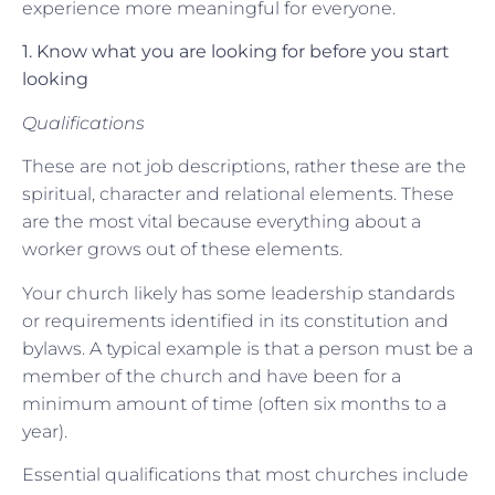
experience more meaningful for everyone.
1. Know what you are looking for before you start
looking
Qualifications
These are not job descriptions, rather these are the
spiritual, character and relational elements. These
are the most vital because everything about a
worker grows out of these elements.
Your church likely has some leadership standards
or requirements identified in its constitution and
bylaws. A typical example is that a person must be a
member of the church and have been for a
minimum amount of time (often six months to a
year).
Essential qualifications that most churches include