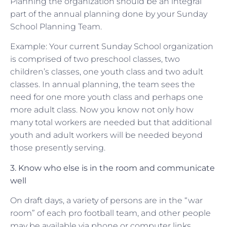
Planning the organization should be an integral
part of the annual planning done by your Sunday
School Planning Team.
Example: Your current Sunday School organization
is comprised of two preschool classes, two
children’s classes, one youth class and two adult
classes. In annual planning, the team sees the
need for one more youth class and perhaps one
more adult class. Now you know not only how
many total workers are needed but that additional
youth and adult workers will be needed beyond
those presently serving.
3. Know who else is in the room and communicate
well
On draft days, a variety of persons are in the “war
room” of each pro football team, and other people
may be available via phone or computer links.