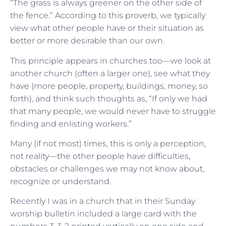
“The grass is always greener on the other side of
the fence.” According to this proverb, we typically
view what other people have or their situation as
better or more desirable than our own.
This principle appears in churches too—we look at
another church (often a larger one), see what they
have (more people, property, buildings, money, so
forth), and think such thoughts as, “If only we had
that many people, we would never have to struggle
finding and enlisting workers.”
Many (if not most) times, this is only a perception,
not reality—the other people have difficulties,
obstacles or challenges we may not know about,
recognize or understand.
Recently I was in a church that in their Sunday
worship bulletin included a large card with the