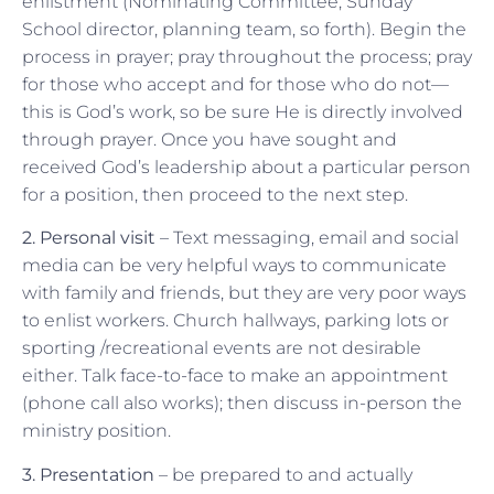
enlistment (Nominating Committee, Sunday
School director, planning team, so forth). Begin the
process in prayer; pray throughout the process; pray
for those who accept and for those who do not—
this is God’s work, so be sure He is directly involved
through prayer. Once you have sought and
received God’s leadership about a particular person
for a position, then proceed to the next step.
2. Personal visit
– Text messaging, email and social
media can be very helpful ways to communicate
with family and friends, but they are very poor ways
to enlist workers. Church hallways, parking lots or
sporting /recreational events are not desirable
either. Talk face-to-face to make an appointment
(phone call also works); then discuss in-person the
ministry position.
3. Presentation
– be prepared to and actually