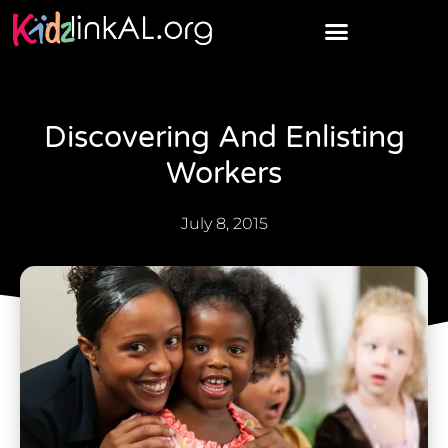
Discovering And Enlisting
Workers
July 8, 2015