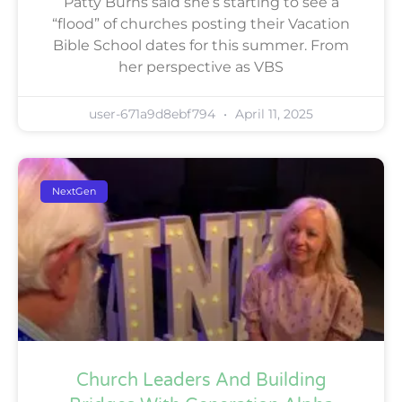
Patty Burns said she’s starting to see a
“flood” of churches posting their Vacation
Bible School dates for this summer. From
her perspective as VBS
user-671a9d8ebf794
April 11, 2025
NextGen
Church Leaders And Building