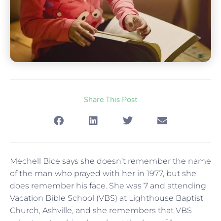
Share This Post
Mechell Bice says she doesn’t remember the name
of the man who prayed with her in 1977, but she
does remember his face. She was 7 and attending
Vacation Bible School (VBS) at Lighthouse Baptist
Church, Ashville, and she remembers that VBS