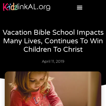
Vacation Bible School Impacts
Many Lives, Continues To Win
Children To Christ
April 11, 2019