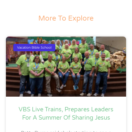
More To Explore
Vacation Bible School
VBS Live Trains, Prepares Leaders
For A Summer Of Sharing Jesus