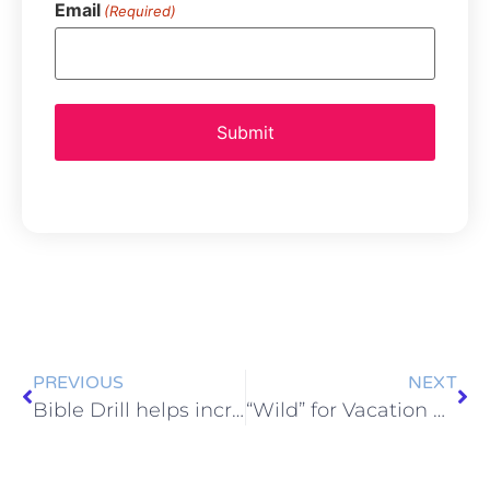
Email
(Required)
PREVIOUS
NEXT
Bible Drill helps increase Bible knowledge
“Wild” for Vacation Bible School