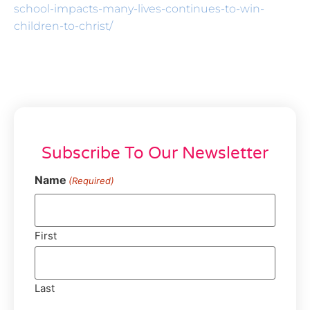
school-impacts-many-lives-continues-to-win-
children-to-christ/
Subscribe To Our Newsletter
Name
(Required)
First
Last