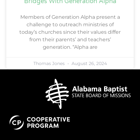
Bridges With Generation Alpha
Members of Generation Alpha present a
challenge to outreach ministries of
today’s churches since their values differ
from their parents’ and teachers’
generation. “Alpha are
Thomas Jones
August 26, 2024