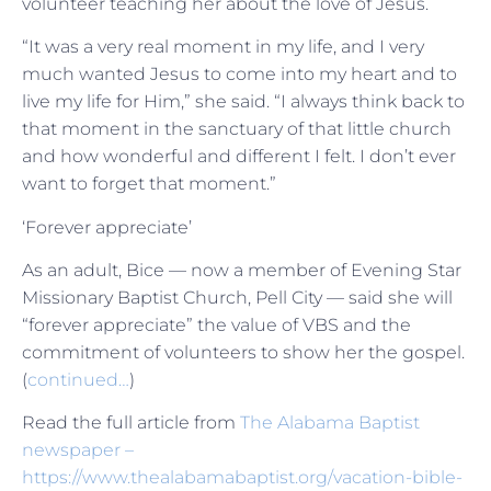
volunteer teaching her about the love of Jesus.
“It was a very real moment in my life, and I very
much wanted Jesus to come into my heart and to
live my life for Him,” she said. “I always think back to
that moment in the sanctuary of that little church
and how wonderful and different I felt. I don’t ever
want to forget that moment.”
‘Forever appreciate’
As an adult, Bice — now a member of Evening Star
Missionary Baptist Church, Pell City — said she will
“forever appreciate” the value of VBS and the
commitment of volunteers to show her the gospel.
(
continued…
)
Read the full article from
The Alabama Baptist
newspaper –
https://www.thealabamabaptist.org/vacation-bible-